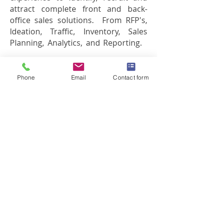
attract complete front and back-
office sales solutions. From RFP's,
Ideation, Traffic, Inventory, Sales
Planning,
Analytics
, and Reporting.
Want to learn more?
Phone
Email
Contact form
Read about our sales recruitment
group
What clients have to say about
Filcro Media Staffing
View our case histories
Employers, speak with us about
hiring media sales executives
Interested in sales technology, sales
support or ideation? Filcro Media
Staffing offers specialized media
sales recruitment groups to meet