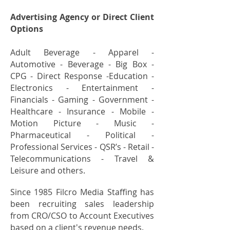
Advertising Agency or Direct Client
Options
Adult Beverage - Apparel -
Automotive - Beverage - Big Box -
CPG - Direct Response -Education -
Electronics - Entertainment -
Financials - Gaming - Government -
Healthcare - Insurance - Mobile -
Motion Picture - Music -
Pharmaceutical - Political -
Professional Services - QSR’s - Retail -
Telecommunications - Travel &
Leisure and others.
Since 1985 Filcro Media Staffing has
been recruiting sales leadership
from CRO/CSO to Account Executives
based on a client's revenue needs.