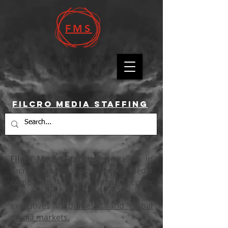
FMS
Filcro Media Staffing
Filcro Media Staffing
specializes in
recruiting sales executives for media
companies. The firm recruits
exceptionally talented media sales
executives in
domestic and global
media markets.