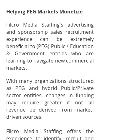
Helping PEG Markets Monetize
Filcro Media Staffing's advertising
and sponsorship sales recruitment
experience can be extremely
beneficial to (PEG) Public / Education
& Government entities who are
learning to navigate new commercial
markets.
With many organizations structured
as PEG and hybrid Public/Private
sector entities, changes in funding
may require greater if not all
revenue be derived from market-
driven sources.
Filcro Media Staffing offers the
experience to identify, recruit and