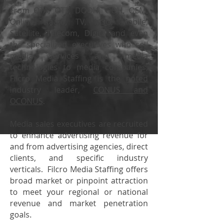
From OTA, OTT, DOOH, OOH, OEM,
Online, Radio, TV, MSO, Mobile,
Satellite, Telecom, Digita and even
the specialized executives who sell
media services and media
technologies to media companies,
Filcro Media Staffing is the
noted
industry leader,
CONUS
and
OCONUS
.
Media sales executives are recruited
to enhance advertising revenue for
and from advertising agencies, direct
clients, and specific industry
verticals. Filcro Media Staffing offers
broad market or pinpoint attraction
to meet your regional or national
revenue and market penetration
goals.