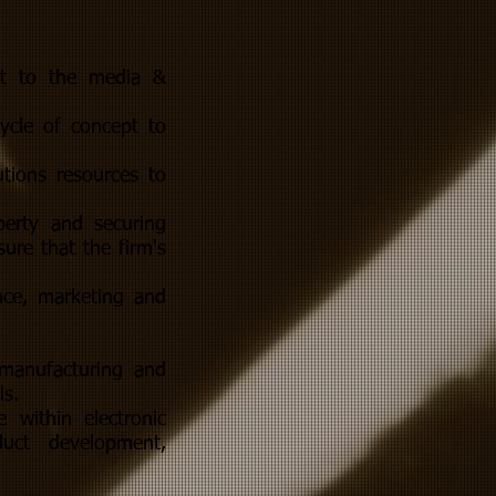
ant to the media &
ycle of concept to
utions resources to
perty and securing
ure that the firm's
nce, marketing and
 manufacturing and
ls.
 within electronic
duct development,