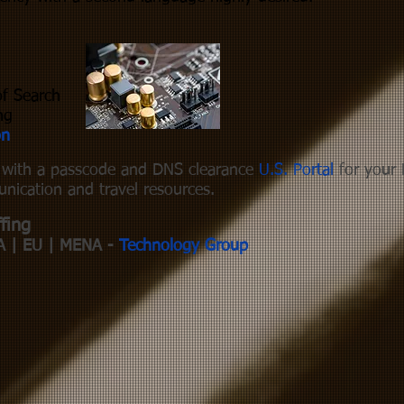
of Search
ng
on
s with a passcode and DNS clearance
U.S. Portal
for your 
nication and travel resources.
fing
A | EU | MENA -
Technology Group