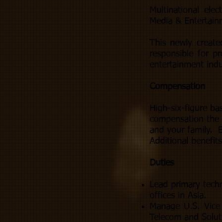
Multinational ele
Media & Entertain
This newly create
responsible for p
entertainment indu
Compensation
High-six-figure ba
compensation the 
and your family. E
Additional benefit
Duties
Lead primary techn
offices in Asia.
Manage U.S. Vice 
Telecom and Solut