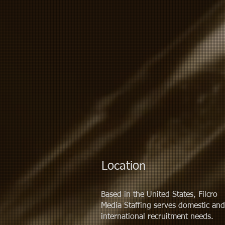
Location
Based in the United States, Filcro
Media Staffing serves
domestic
and
international recruitment needs.