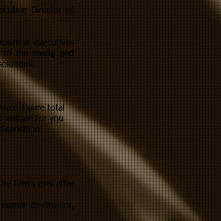
cutive Director of
business executives
t to the media and
olutions.
even-figure total
 welfare for you
disposition.
the firm's executive
nsumer Electronics,