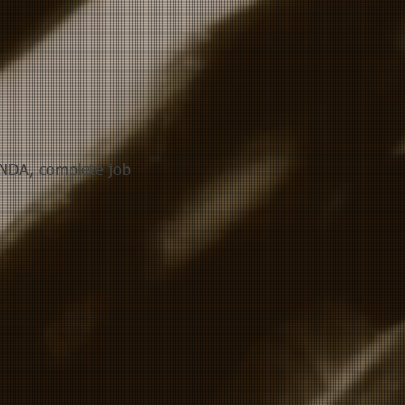
NDA, complete job