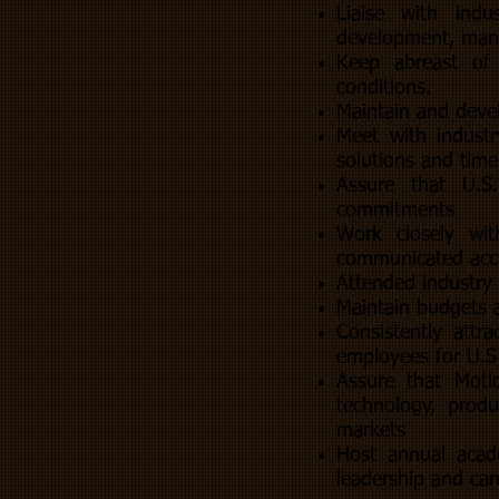
Liaise with indu
development, manu
Keep abreast of 
conditions.
Maintain and devel
Meet with industr
solutions and time
Assure that U.S
commitments
Work closely wit
communicated accu
Attended industry 
Maintain budgets 
Consistently attr
employees for U.S.
Assure that Moti
technology, produ
markets
Host annual acad
leadership and car