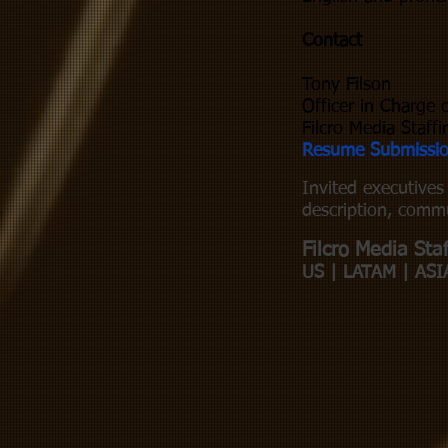
Contact
Tony Filson
Officer in Charge 
Filcro Media Staffi
Resume Submissi
Invited executive
description, commu
Filcro Media Staf
US | LATAM | ASI