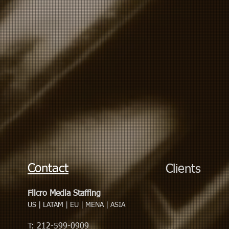
Contact
Clients
Filcro Media Staffing
US | LATAM | EU | MENA | ASIA
T: 212-599-0909