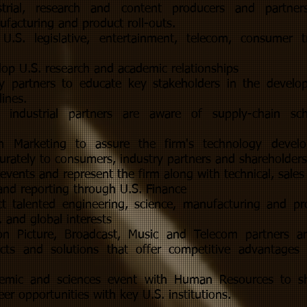
strial, research and content producers and partner
facturing and product roll-outs.
U.S. legislative, entertainment, telecom, consumer 
op U.S. research and academic relationships
y partners to educate key stakeholders in the develo
lines.
. industrial partners are aware of supply-chain s
h Marketing to assure the firm's technology devel
rately to consumers, industry partners and shareholders
events and represent the firm along with technical, sales 
and reporting through U.S. Finance
act talented engineering, science, manufacturing and p
 and global interests
on Picture, Broadcast, Music and Telecom partners a
cts and solutions that offer competitive advantages i
emic and sciences event with Human Resources to sh
eer opportunities with key U.S. institutions.