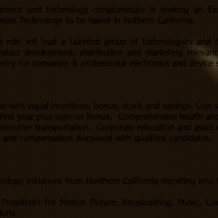
ctronics and technology conglomerate is seeking an Exe
ment Technology to be based in Nothern California.
d role will lead a talented group of technologists and 
roduct development, distribution and marketing relevan
stry for consumer & professional electronics and device s
se with equal incentives, bonus, stock and savings. Low s
first year plus sign-on bonus. Comprehensive health and
xecutive transportation. Corporate relocation and asset 
s and compensation discussed with qualified candidates.
ology initiatives from Northern California reporting into 
Presidents for Motion Picture, Broadcasting, Music, Co
ions.