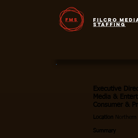
FMS
Filcro Medi
Staffing
Executive Dire
Media & Entert
Consumer & Pro
Location
Northern 
Summary