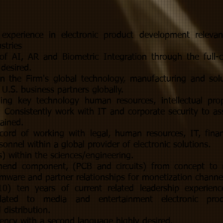
p experience in electronic product development relev
stries
f AI, AR and Biometric Integration through the full-c
 desired.
ign the Firm's global technology, manufacturing and sol
 U.S. business partners globally.
ing key technology human resources, intellectual pro
 Consistently work with IT and corporate security to ass
tained.
cord of working with legal, human resources, IT, fina
onnel within a global provider of electronic solutions.
) within the sciences/engineering.
ehend component, (PCB and circuits) from concept to
irmware and partner relationships for monetization channe
) ten years of current related leadership experience
elated to media and entertainment electronic pro
distribution.
iency with a second language highly desired.