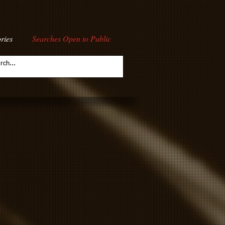
ries
Searches Open to Public