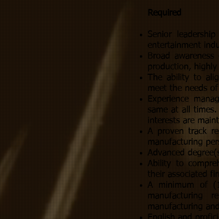
Required
Senior leadershi
entertainment indu
Broad awareness o
production, highly
The ability to al
meet the needs of
Experience manag
same at all times.
interests are main
A proven track re
manufacturing pers
Advanced degree(s
Ability to compr
their associated f
A minimum of (10
manufacturing r
manufacturing and 
English and profic