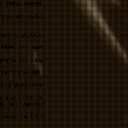
s during concept,
trends and market
pment of products,
chedules and meet
opments are being
and creative staff.
roduct development
re kept abreast of
n their respective
owcase the firm's