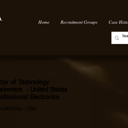
a
Home
Recruitment Groups
Case Histo
ctor of Technology
ainment - United States
fessional Electronics
California - USA