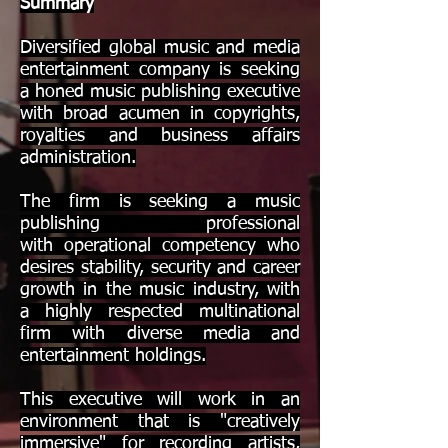
Summary
Diversified global music and media
entertainment company is seeking
a honed music publishing executive
with broad acumen in copyrights,
royalties and business affairs
administration.
The firm is seeking a music
publishing professional
with operational competency who
desires stability, security and career
growth in the music industry, with
a highly respected multinational
firm with diverse media and
entertainment holdings.
This executive will work in an
environment that is "creatively
immersive" for recording artists,