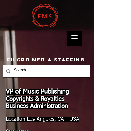
FMS
Filcro Media Staffing
VP of Music Publishing
Copyrights & Royalties
Business Administration
Location
Los Angeles, CA - USA