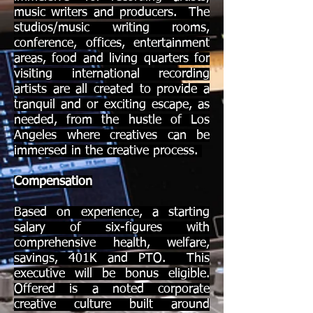
music writers and producers. The
studios/music writing rooms,
conference, offices, entertainment
areas, food and living quarters for
visiting international recording
artists are all created to provide a
tranquil and or exciting escape, as
needed, from the hustle of Los
Angeles where creatives can be
immersed in the creative process.
Compensation
Based on experience, a starting
salary of six-figures with
comprehensive health, welfare,
savings, 401K and PTO. This
executive will be bonus eligible.
Offered is a noted corporate
creative culture built around