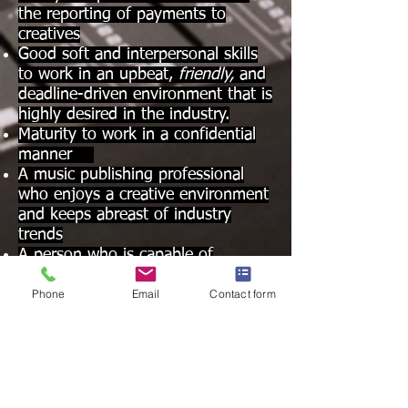
the reporting of payments to
creatives
Good soft and interpersonal skills
to work in an upbeat,
friendly,
and
deadline-driven environment that is
highly desired in the industry.
Maturity to work in a confidential
manner
A music publishing professional
who enjoys a creative environment
and keeps abreast of industry
trends
A person who is capable of
increased growth and responsibility
Phone
Email
Contact form
as new and existing publishing and
record label businesses expand in
global music markets.
Qualified candidates should submit
a resume with dates of