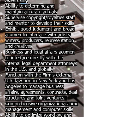
Advertising
Ability to determine and
maintain accurate actuals
Supervise copyright/royalties staff
and mentor to develop their skills
Exhibit good judgment and broad
acumen to interface with artists,
writers, producers, representation
and creatives
Business and legal affairs acumen
to interface directly with the
internal legal department attorneys
in the U.S. and globally
Function with the Firm's external
U.S. law firm in New York and Los
Angeles to manage business
affairs, agreements, contracts, deal
structures and joint ventures.
Comprehensive organizational, time
management and computer skills
Ability to optimize workflow and