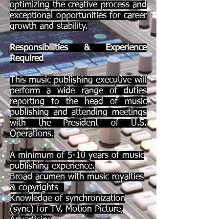
optimizing the creative process and
exceptional opportunities for career
growth and stability.
Responsibilities & Experience
Required
This music publishing executive will
perform a wide range of duties
reporting to the head of music
publishing and attending meetings
with the President of U.S.
Operations.
A minimum of 5-10 years of music
publishing experience.
Broad acumen with music royalties
& copyrights
Knowledge of synchronization
(sync) for TV, Motion Picture,