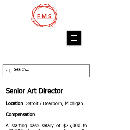
FMS
Filcro Media Staffing
Senior Art Director
Location
Detroit / Dearborn, Michigan
Compensation
A starting base salary of $75,000 to