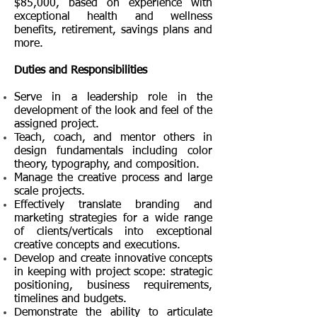
$85,000, based on experience with
exceptional health and wellness
benefits, retirement, savings plans and
more.
Duties and Responsibilities
Serve in a leadership role in the
development of the look and feel of the
assigned project.
Teach, coach, and mentor others in
design fundamentals including color
theory, typography, and composition.
Manage the creative process and large
scale projects.
Effectively translate branding and
marketing strategies for a wide range
of clients/verticals into exceptional
creative concepts and executions.
Develop and create innovative concepts
in keeping with project scope: strategic
positioning, business requirements,
timelines
and budgets.
Demonstrate the ability to articulate