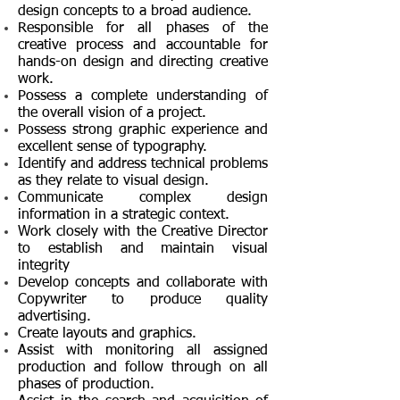
design concepts to a broad audience.
Responsible for all phases of the
creative process and accountable for
hands-on
design and directing creative
work.
Possess a complete understanding of
the overall vision of a project.
Possess strong graphic experience and
excellent sense of typography.
Identify and address technical problems
as they relate to visual design.
Communicate complex design
information in a strategic context.
Work closely with the Creative Director
to establish and maintain visual
integrity
Develop concepts and collaborate with
Copywriter to produce quality
advertising.
Create layouts and graphics.
Assist with monitoring all assigned
production and follow through on all
phases of production.