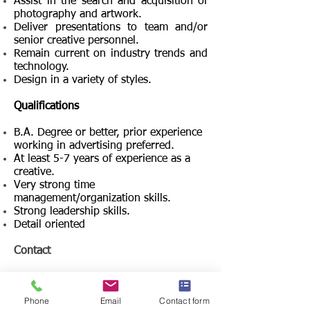
Assist in the search and acquisition of
photography and artwork.
Deliver presentations to team and/or
senior creative personnel.
Remain current on industry trends and
technology.
Design in a variety of styles.
Qualifications
B.A. Degree or better, prior experience
working in advertising preferred.
At least 5-7 years of experience as a
creative.
Very strong time
management/organization skills.
Strong leadership skills.
Detail oriented
Contact
Tony Filson
Officer in Charge of Search
Phone
Email
Contact form
Filcro Media Staffing