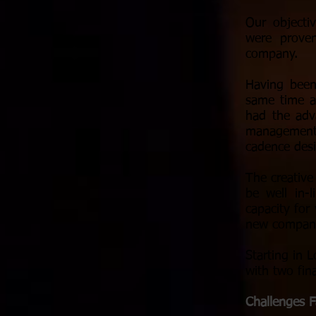
Our objecti
were proven
company.
Having been
same time as
had the adv
management 
cadence desi
The creative 
be well in-
capacity for
new company
Starting in 
with two fin
Challenges 