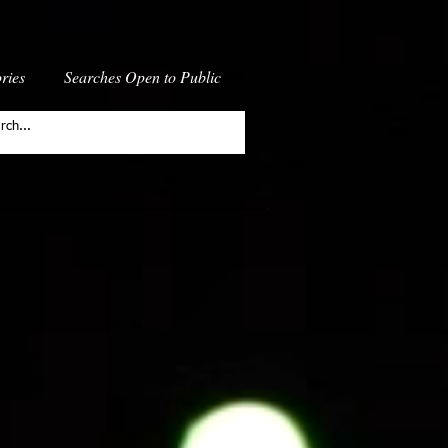
ries
Searches Open to Public